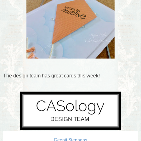
The design team has great cards this week!
Deepti Stephens