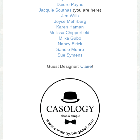
Deidre Payne
Jacquie Southas
(you are here)
Jen Wills
Joyce Mehrberg
Karen Haman
Melissa Chipperfield
Milka Gubo
Nancy Elrick
Sandie Munro
Sue Symens
Guest Designer:
Claire
!