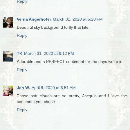
Reply
Verna Angerhofer
March 31, 2020 at 6:20 PM
Beautiful sky background to fly that kite.
Reply
TK
March 31, 2020 at 9:12 PM
Adorable and a PERFECT sentiment for the days we're in!
Reply
Jen W.
April 9, 2020 at 6:51 AM
Those soft clouds are so pretty, Jacquie and I love the
sentiment you chose.
Reply