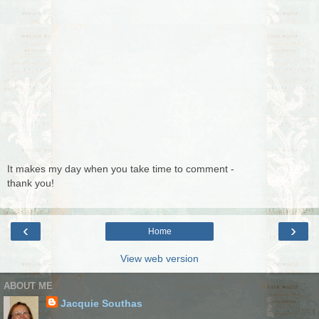
It makes my day when you take time to comment -
thank you!
‹
›
Home
View web version
ABOUT ME
Jacquie Southas