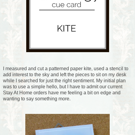
I measured and cut a patterned paper kite, used a stencil to
add interest to the sky and left the pieces to sit on my desk
while I searched for just the right sentiment. My initial plan
was to use a simple hello, but I have to admit our current
Stay At Home orders have me feeling a bit on edge and
wanting to say something more.