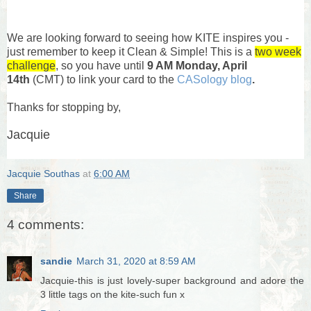
We are looking forward to seeing how KITE inspires you -
just remember to keep it Clean & Simple! This is a
two week
challenge
, so you have until
9 AM Monday, April
14th
(CMT) to link your card to the
CASology blog
.
Thanks for stopping by,
Jacquie
Jacquie Southas
at
6:00 AM
Share
4 comments:
sandie
March 31, 2020 at 8:59 AM
Jacquie-this is just lovely-super background and adore the
3 little tags on the kite-such fun x