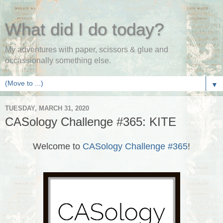
What did I do today?
My adventures with paper, scissors & glue and
occassionally something else.
▼
TUESDAY, MARCH 31, 2020
CASology Challenge #365: KITE
Welcome to
CASology Challenge #365
!