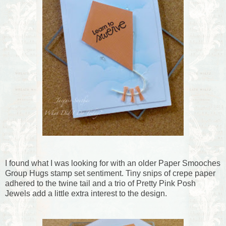
I found what I was looking for with an older Paper Smooches
Group Hugs stamp set sentiment. Tiny snips of crepe paper
adhered to the twine tail and a trio of Pretty Pink Posh
Jewels add a little extra interest to the design.