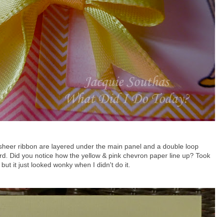
 sheer ribbon are layered under the main panel and a double loop
card. Did you notice how the yellow & pink chevron paper line up? Took
ut it just looked wonky when I didn't do it.