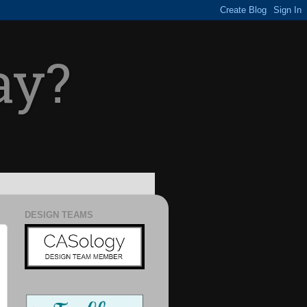
ay?
DESIGN TEAMS