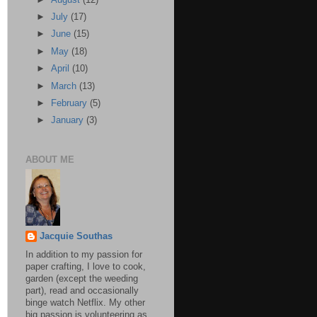
►
July
(17)
►
June
(15)
►
May
(18)
►
April
(10)
►
March
(13)
►
February
(5)
►
January
(3)
ABOUT ME
Jacquie Southas
In addition to my passion for
paper crafting, I love to cook,
garden (except the weeding
part), read and occasionally
binge watch Netflix. My other
big passion is volunteering as