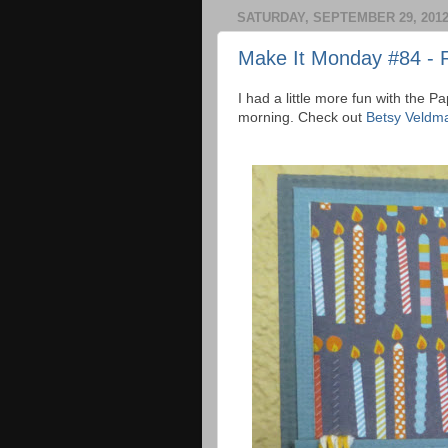
SATURDAY, SEPTEMBER 29, 201
Make It Monday #84 - 
I had a little more fun with the 
morning. Check out
Betsy Veldma