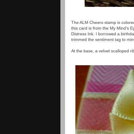
The ALM Cheers stamp is colored 
this card is from the My Mind's
Distress Ink. I borrowed a birth
trimmed the sentiment tag to mi
At the base, a velvet scalloped 