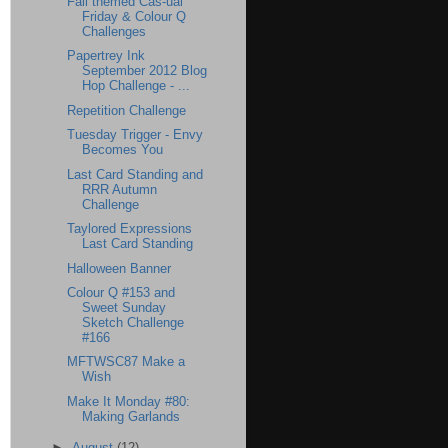
Fall themed Cas-ual
Friday & Colour Q
Challenges
Papertrey Ink
September 2012 Blog
Hop Challenge - ...
Repetition Challenge
Tuesday Trigger - Envy
Becomes You
Last Card Standing and
RRR Autumn
Challenge
Taylored Expressions
Last Card Standing
Halloween Banner
Colour Q #153 and
Sweet Sunday
Sketch Challenge
#166
MFTWSC87 Make a
Wish
Make It Monday #80:
Making Garlands
►
August
(12)