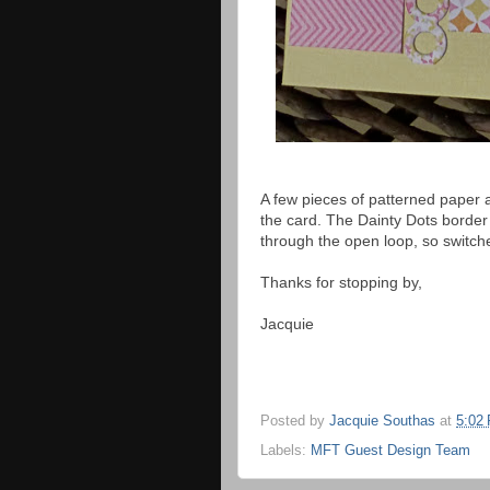
A few pieces of patterned paper 
the card. The Dainty Dots border w
through the open loop, so switche
Thanks for stopping by,
Jacquie
Posted by
Jacquie Southas
at
5:02
Labels:
MFT Guest Design Team