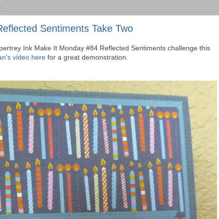
2
Reflected Sentiments Take Two
Papertrey Ink Make It Monday #84 Reflected Sentiments challenge this
n's video here
for a great demonstration.