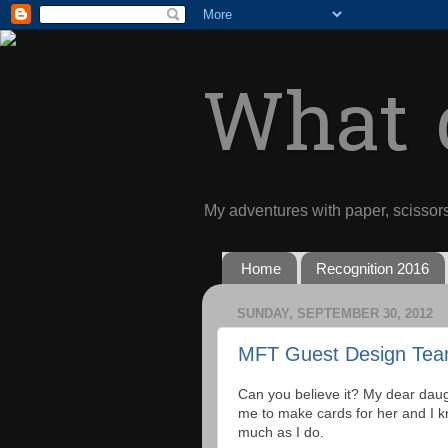
What d
My adventures with paper, scissor
Home
Recognition 2016
SUNDAY, SEPTEMBER 30, 2012
MFT Guest Design Tea
Can you believe it? My dear daug
me to make cards for her and I kn
much as I do.