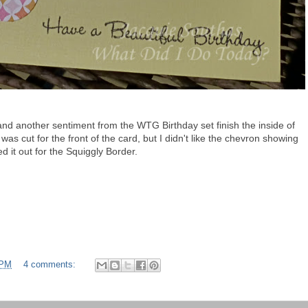
and another sentiment from the WTG Birthday set finish the inside of
as cut for the front of the card, but I didn't like the chevron showing
d it out for the Squiggly Border.
 PM
4 comments: