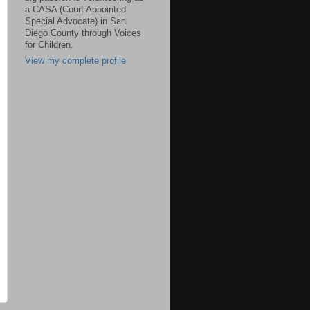
a CASA (Court Appointed
Special Advocate) in San
Diego County through Voices
for Children.
View my complete profile