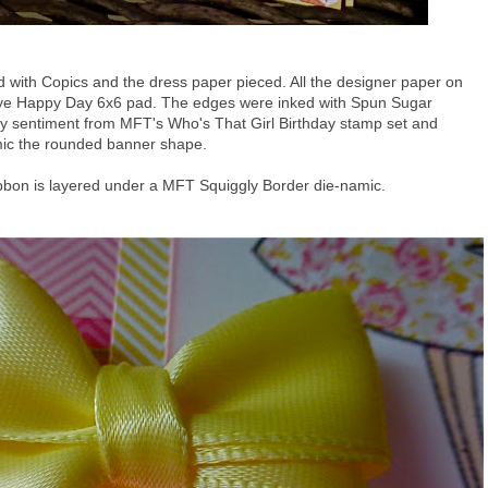
with Copics and the dress paper pieced. All the designer paper on
 Eye Happy Day 6x6 pad. The edges were inked with Spun Sugar
day sentiment from MFT's Who's That Girl Birthday stamp set and
mic the rounded banner shape.
ribbon is layered under a MFT Squiggly Border die-namic.