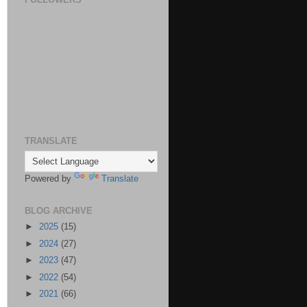
TRANSLATE
Powered by
Translate
BLOG ARCHIVE
►
2025
(15)
►
2024
(27)
►
2023
(47)
►
2022
(54)
►
2021
(66)