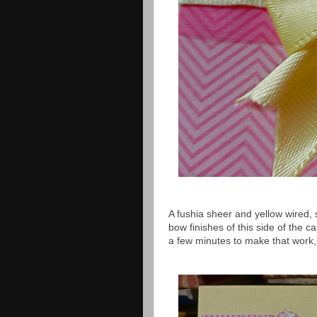
A fushia sheer and yellow wired,
bow finishes of this side of the 
a few minutes to make that work, b