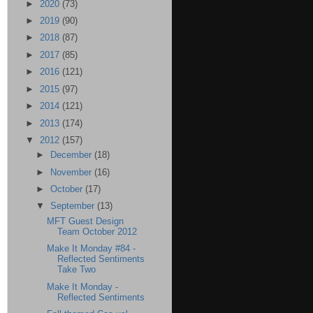
►
2020
(73)
►
2019
(90)
►
2018
(87)
►
2017
(85)
►
2016
(121)
►
2015
(97)
►
2014
(121)
►
2013
(174)
▼
2012
(157)
►
December
(18)
►
November
(16)
►
October
(17)
▼
September
(13)
MFT Guest Design
Team October 2012
Make It Monday #84 -
Reflected Sentiments
Take Two
Make It Monday -
Reflected Sentiments