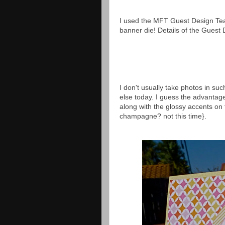
I used the MFT Guest Design Team
banner die! Details of the Gues
I don't usually take photos in su
else today. I guess the advantage
along with the glossy accents on 
champagne? not this time}.