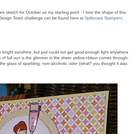
 sketch for October as my starting point - I love the shape of this
t Design Team challenge can be found here at
Splitcoast Stampers.
ch bright sunshine, but just could not get good enough light anywhere
 of full sun is the glimmer in the sheer yellow ribbon comes through,
the glass of sparkling, non-alcoholic cider {what? you thought it was