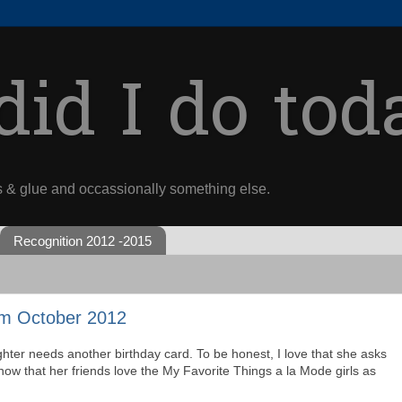
id I do tod
s & glue and occassionally something else.
Recognition 2012 -2015
m October 2012
hter needs another birthday card. To be honest, I love that she asks
ow that her friends love the My Favorite Things a la Mode girls as