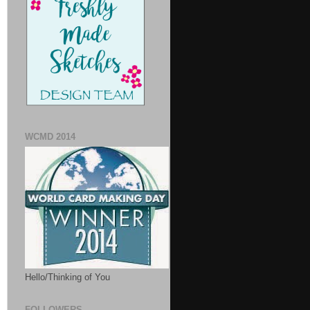
WCMD 2014
Hello/Thinking of You
FOLLOWERS